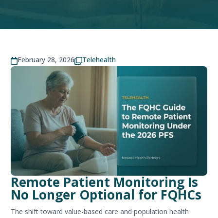
February 28, 2026
Telehealth


Remote Patient Monitoring Is
No Longer Optional for FQHCs
The shift toward value-based care and population health