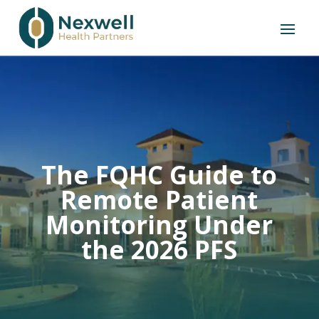
The FQHC Guide to
Remote Patient
Monitoring Under
the 2026 PFS