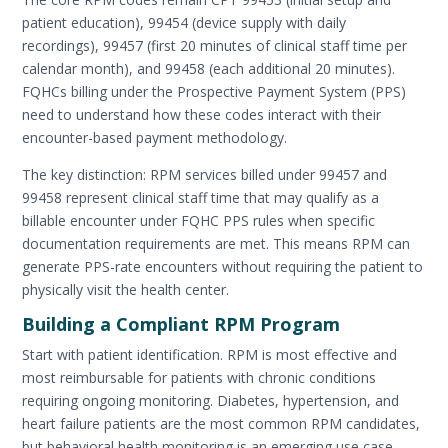
patient education), 99454 (device supply with daily
recordings), 99457 (first 20 minutes of clinical staff time per
calendar month), and 99458 (each additional 20 minutes).
FQHCs billing under the Prospective Payment System (PPS)
need to understand how these codes interact with their
encounter-based payment methodology.
The key distinction: RPM services billed under 99457 and
99458 represent clinical staff time that may qualify as a
billable encounter under FQHC PPS rules when specific
documentation requirements are met. This means RPM can
generate PPS-rate encounters without requiring the patient to
physically visit the health center.
Building a Compliant RPM Program
Start with patient identification. RPM is most effective and
most reimbursable for patients with chronic conditions
requiring ongoing monitoring. Diabetes, hypertension, and
heart failure patients are the most common RPM candidates,
but behavioral health monitoring is an emerging use case.