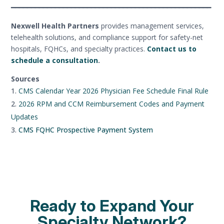
━━━━━━━━━━━━━━━━━━━━━━━━━━━━━━━━━━━━━━━━━━━━━━━━━━
Nexwell Health Partners
provides management services,
telehealth solutions, and compliance support for safety-net
hospitals, FQHCs, and specialty practices.
Contact us to
schedule a consultation
.
Sources
CMS Calendar Year 2026 Physician Fee Schedule Final Rule
2026 RPM and CCM Reimbursement Codes and Payment
Updates
CMS FQHC Prospective Payment System
Ready to Expand Your
Specialty Network?