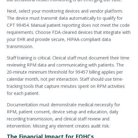
Next, select your monitoring devices and vendor platform.
The device must transmit data automatically to qualify for
CPT 99454. Manual patient reporting does not meet the code
requirements. Choose FDA-cleared devices that integrate with
your EHR and provide secure, HIPAA-compliant data
transmission.
Staff training is critical. Clinical staff must document their time
reviewing RPM data and communicating with patients. The
20-minute minimum threshold for 99457 billing applies per
calendar month, not per interaction. Staff should use time-
tracking tools that capture minutes spent on RPM activities
for each patient.
Documentation must demonstrate medical necessity for
RPM, patient consent, device setup and education, daily
recording transmission, and clinical staff review and
intervention. Missing any element creates audit risk.
The Financial Impact for FQHCs