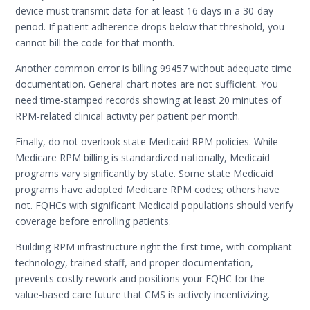
device must transmit data for at least 16 days in a 30-day
period. If patient adherence drops below that threshold, you
cannot bill the code for that month.
Another common error is billing 99457 without adequate time
documentation. General chart notes are not sufficient. You
need time-stamped records showing at least 20 minutes of
RPM-related clinical activity per patient per month.
Finally, do not overlook state Medicaid RPM policies. While
Medicare RPM billing is standardized nationally, Medicaid
programs vary significantly by state. Some state Medicaid
programs have adopted Medicare RPM codes; others have
not. FQHCs with significant Medicaid populations should verify
coverage before enrolling patients.
Building RPM infrastructure right the first time, with compliant
technology, trained staff, and proper documentation,
prevents costly rework and positions your FQHC for the
value-based care future that CMS is actively incentivizing.