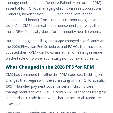
management has made Remote Patient Monitoring (RPM)
essential for FQHCs managing chronic disease populations.
Diabetes, hypertension, COPD, and behavioral health
conditions all benefit from continuous monitoring between
visits. And CMS has created reimbursement pathways that
make RPM financially viable for community health centers.
But the coding and billing landscape changed significantly with
the 2026 Physician Fee Schedule, and FQHCs that have not
updated their RPM workflows are at risk of leaving revenue
on the table or, worse, submitting non-compliant claims.
What Changed in the 2026 PFS for RPM
CMS has continued to refine the RPM code set, building on
changes that began with the sunsetting of the FQHC-specific
G0511 bundled payment code for certain chronic care
management services. FQHCs now bill RPM services using the
standard CPT code framework that applies to all Medicare
providers.
The core RPM codes remain CPT 99453 (initial setup and