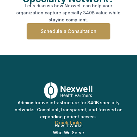
Let's discuss how Nexwell can help your
organization capture specialty 340B value while
staying compliant.
Schedule a Consultation
Administrative infrastructure for 340B specialty
networks. Compliant, transparent, and focused on
expanding patient access.
Quick Links
How It Works
Who We Serve