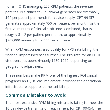
For an FQHC managing 200 RPM patients, the revenue
potential is significant. CPT 99454 generates approximately
$62 per patient per month for device supply. CPT 99457
generates approximately $50 per patient per month for the
first 20 minutes of clinical staff time. Combined, that is
roughly $112 per patient per month, or approximately
$268,000 annually for a 200-patient panel.
When RPM encounters also qualify for PPS-rate billing, the
financial impact increases further. The PPS rate for an FQHC
visit averages approximately $180-$210, depending on
geographic adjustment.
These numbers make RPM one of the highest-ROI clinical
programs an FQHC can implement, provided the operational
infrastructure supports compliant billing.
Common Mistakes to Avoid
The most expensive RPM billing mistake is failing to meet the
16-day device transmission requirement for CPT 99454. The