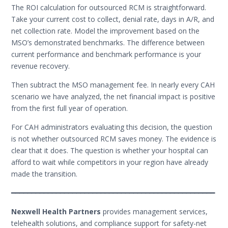
The ROI calculation for outsourced RCM is straightforward.
Take your current cost to collect, denial rate, days in A/R, and
net collection rate. Model the improvement based on the
MSO’s demonstrated benchmarks. The difference between
current performance and benchmark performance is your
revenue recovery.
Then subtract the MSO management fee. In nearly every CAH
scenario we have analyzed, the net financial impact is positive
from the first full year of operation.
For CAH administrators evaluating this decision, the question
is not whether outsourced RCM saves money. The evidence is
clear that it does. The question is whether your hospital can
afford to wait while competitors in your region have already
made the transition.
━━━━━━━━━━━━━━━━━━━━━━━━━━━━━━━━━━━━━━━━━━━━━━━━━━
Nexwell Health Partners
provides management services,
telehealth solutions, and compliance support for safety-net