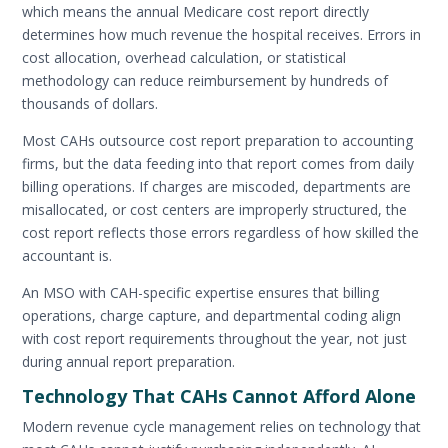
which means the annual Medicare cost report directly
determines how much revenue the hospital receives. Errors in
cost allocation, overhead calculation, or statistical
methodology can reduce reimbursement by hundreds of
thousands of dollars.
Most CAHs outsource cost report preparation to accounting
firms, but the data feeding into that report comes from daily
billing operations. If charges are miscoded, departments are
misallocated, or cost centers are improperly structured, the
cost report reflects those errors regardless of how skilled the
accountant is.
An MSO with CAH-specific expertise ensures that billing
operations, charge capture, and departmental coding align
with cost report requirements throughout the year, not just
during annual report preparation.
Technology That CAHs Cannot Afford Alone
Modern revenue cycle management relies on technology that