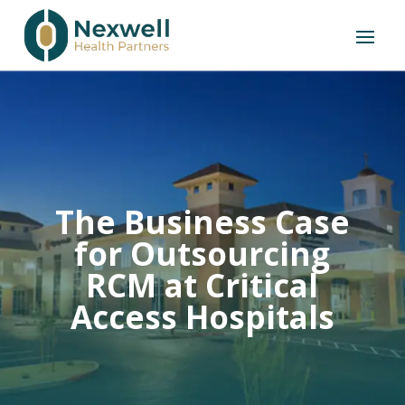
The Business Case
for Outsourcing
RCM at Critical
Access Hospitals