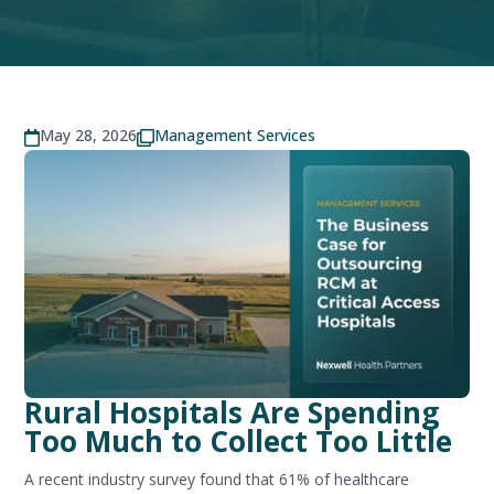
May 28, 2026
Management Services


Rural Hospitals Are Spending
Too Much to Collect Too Little
A recent industry survey found that 61% of healthcare