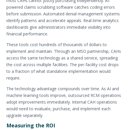
most CAHs cannot justify purchasing independently. AI-
powered claims scrubbing software catches coding errors
before submission. Automated denial management systems
identify patterns and accelerate appeals. Real-time analytics
dashboards give administrators immediate visibility into
financial performance.
These tools cost hundreds of thousands of dollars to
implement and maintain. Through an MSO partnership, CAHs
access the same technology as a shared service, spreading
the cost across multiple facilities. The per-facility cost drops
to a fraction of what standalone implementation would
require.
The technology advantage compounds over time. As AI and
machine learning tools improve, outsourced RCM operations
adopt improvements immediately. Internal CAH operations
would need to evaluate, purchase, and implement each
upgrade separately.
Measuring the ROI