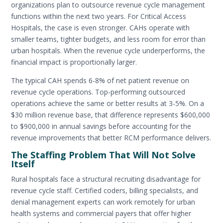
organizations plan to outsource revenue cycle management
functions within the next two years. For Critical Access
Hospitals, the case is even stronger. CAHs operate with
smaller teams, tighter budgets, and less room for error than
urban hospitals. When the revenue cycle underperforms, the
financial impact is proportionally larger.
The typical CAH spends 6-8% of net patient revenue on
revenue cycle operations. Top-performing outsourced
operations achieve the same or better results at 3-5%. On a
$30 million revenue base, that difference represents $600,000
to $900,000 in annual savings before accounting for the
revenue improvements that better RCM performance delivers.
The Staffing Problem That Will Not Solve
Itself
Rural hospitals face a structural recruiting disadvantage for
revenue cycle staff. Certified coders, billing specialists, and
denial management experts can work remotely for urban
health systems and commercial payers that offer higher