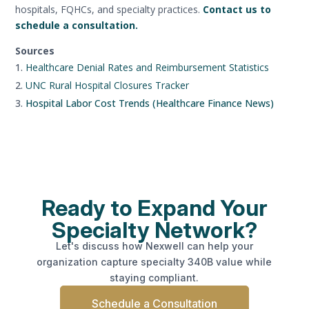
hospitals, FQHCs, and specialty practices.
Contact us to
schedule a consultation.
Sources
Healthcare Denial Rates and Reimbursement Statistics
UNC Rural Hospital Closures Tracker
Hospital Labor Cost Trends (Healthcare Finance News)
Ready to Expand Your
Specialty Network?
Let's discuss how Nexwell can help your
organization capture specialty 340B value while
staying compliant.
Schedule a Consultation