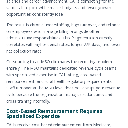
salaries and career advancement. CAHs competing for the
same talent pool with smaller budgets and fewer growth
opportunities consistently lose.
The result is chronic understaffing, high turnover, and reliance
on employees who manage billing alongside other
administrative responsibilities. This fragmentation directly
correlates with higher denial rates, longer A/R days, and lower
net collection rates.
Outsourcing to an MSO eliminates the recruiting problem
entirely. The MSO maintains dedicated revenue cycle teams
with specialized expertise in CAH billing, cost-based
reimbursement, and rural health regulatory requirements.
Staff turnover at the MSO level does not disrupt your revenue
cycle because the organization manages redundancy and
cross-training internally.
Cost-Based Reimbursement Requires
Specialized Expertise
CAHs receive cost-based reimbursement from Medicare,