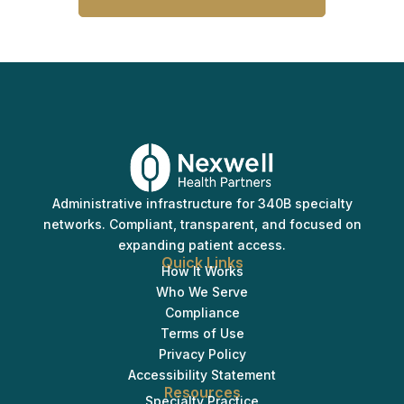
Administrative infrastructure for 340B specialty
networks. Compliant, transparent, and focused on
expanding patient access.
Quick Links
How It Works
Who We Serve
Compliance
Terms of Use
Privacy Policy
Accessibility Statement
Resources
Specialty Practice