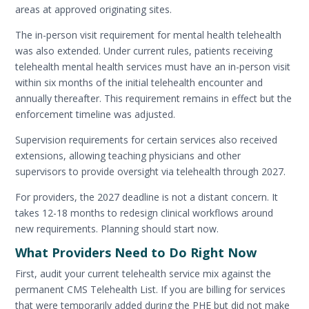
areas at approved originating sites.
The in-person visit requirement for mental health telehealth
was also extended. Under current rules, patients receiving
telehealth mental health services must have an in-person visit
within six months of the initial telehealth encounter and
annually thereafter. This requirement remains in effect but the
enforcement timeline was adjusted.
Supervision requirements for certain services also received
extensions, allowing teaching physicians and other
supervisors to provide oversight via telehealth through 2027.
For providers, the 2027 deadline is not a distant concern. It
takes 12-18 months to redesign clinical workflows around
new requirements. Planning should start now.
What Providers Need to Do Right Now
First, audit your current telehealth service mix against the
permanent CMS Telehealth List. If you are billing for services
that were temporarily added during the PHE but did not make