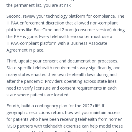
the permanent list, you are at risk.
Second, review your technology platform for compliance. The
HIPAA enforcement discretion that allowed non-compliant
platforms like FaceTime and Zoom (consumer version) during
the PHE is gone. Every telehealth encounter must use a
HIPAA-compliant platform with a Business Associate
Agreement in place.
Third, update your consent and documentation processes.
State-specific telehealth requirements vary significantly, and
many states enacted their own telehealth laws during and
after the pandemic. Providers operating across state lines
need to verify licensure and consent requirements in each
state where patients are located.
Fourth, build a contingency plan for the 2027 cliff. If
geographic restrictions return, how will you maintain access
for patients who have been receiving telehealth from home?
MSO partners with telehealth expertise can help model these