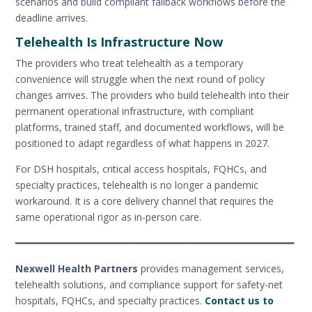
scenarios and build compliant fallback workflows before the
deadline arrives.
Telehealth Is Infrastructure Now
The providers who treat telehealth as a temporary
convenience will struggle when the next round of policy
changes arrives. The providers who build telehealth into their
permanent operational infrastructure, with compliant
platforms, trained staff, and documented workflows, will be
positioned to adapt regardless of what happens in 2027.
For DSH hospitals, critical access hospitals, FQHCs, and
specialty practices, telehealth is no longer a pandemic
workaround. It is a core delivery channel that requires the
same operational rigor as in-person care.
━━━━━━━━━━━━━━━━━━━━━━━━━━━━━━━━━━━━━━━━━━━━━━━━━━
Nexwell Health Partners
provides management services,
telehealth solutions, and compliance support for safety-net
hospitals, FQHCs, and specialty practices.
Contact us to