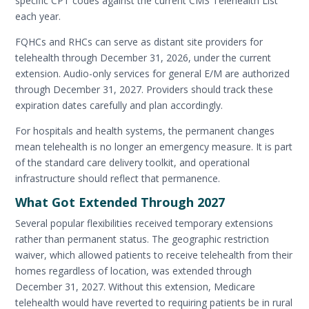
specific CPT codes against the current CMS Telehealth List
each year.
FQHCs and RHCs can serve as distant site providers for
telehealth through December 31, 2026, under the current
extension. Audio-only services for general E/M are authorized
through December 31, 2027. Providers should track these
expiration dates carefully and plan accordingly.
For hospitals and health systems, the permanent changes
mean telehealth is no longer an emergency measure. It is part
of the standard care delivery toolkit, and operational
infrastructure should reflect that permanence.
What Got Extended Through 2027
Several popular flexibilities received temporary extensions
rather than permanent status. The geographic restriction
waiver, which allowed patients to receive telehealth from their
homes regardless of location, was extended through
December 31, 2027. Without this extension, Medicare
telehealth would have reverted to requiring patients be in rural