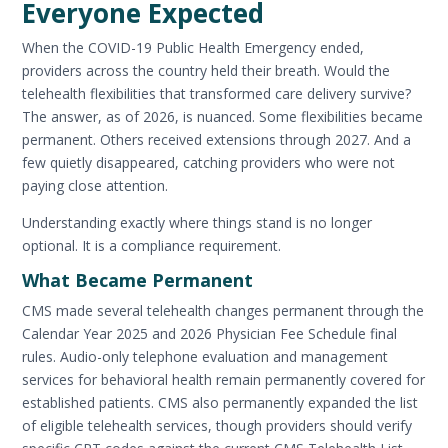
Everyone Expected
When the COVID-19 Public Health Emergency ended,
providers across the country held their breath. Would the
telehealth flexibilities that transformed care delivery survive?
The answer, as of 2026, is nuanced. Some flexibilities became
permanent. Others received extensions through 2027. And a
few quietly disappeared, catching providers who were not
paying close attention.
Understanding exactly where things stand is no longer
optional. It is a compliance requirement.
What Became Permanent
CMS made several telehealth changes permanent through the
Calendar Year 2025 and 2026 Physician Fee Schedule final
rules. Audio-only telephone evaluation and management
services for behavioral health remain permanently covered for
established patients. CMS also permanently expanded the list
of eligible telehealth services, though providers should verify