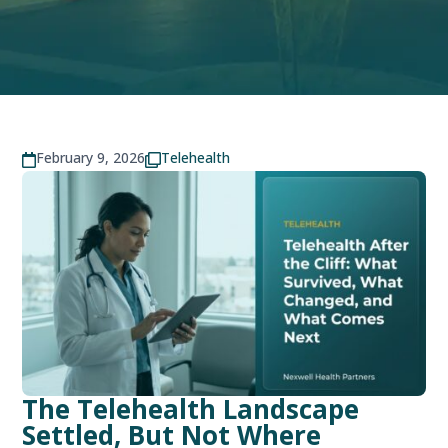
February 9, 2026
Telehealth


The Telehealth Landscape
Settled, But Not Where