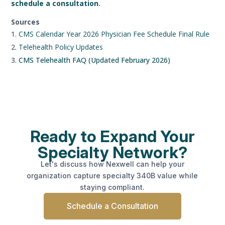
schedule a consultation
.
Sources
CMS Calendar Year 2026 Physician Fee Schedule Final Rule
Telehealth Policy Updates
CMS Telehealth FAQ (Updated February 2026)
Ready to Expand Your
Specialty Network?
Let's discuss how Nexwell can help your
organization capture specialty 340B value while
staying compliant.
Schedule a Consultation