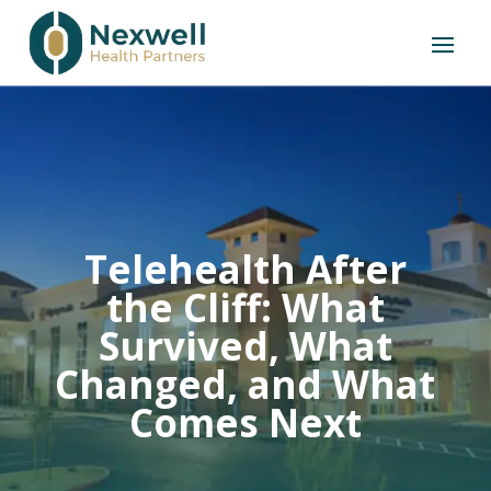
Telehealth After
the Cliff: What
Survived, What
Changed, and What
Comes Next