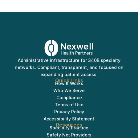
Administrative infrastructure for 340B specialty
networks. Compliant, transparent, and focused on
expanding patient access.
Quick Links
How It Works
Who We Serve
Compliance
Terms of Use
Privacy Policy
Accessibility Statement
Resources
Specialty Practice
Safety Net Providers